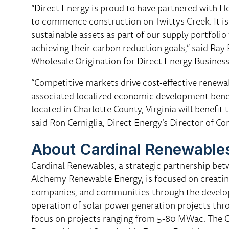
“Direct Energy is proud to have partnered with 
to commence construction on Twittys Creek. It is
sustainable assets as part of our supply portfolio
achieving their carbon reduction goals,” said Ray
Wholesale Origination for Direct Energy Business
“Competitive markets drive cost-effective renewa
associated localized economic development benef
located in Charlotte County, Virginia will benef
said Ron Cerniglia, Direct Energy’s Director of Co
About Cardinal Renewable
Cardinal Renewables, a strategic partnership be
Alchemy Renewable Energy, is focused on creating
companies, and communities through the developm
operation of solar power generation projects thr
focus on projects ranging from 5-80 MWac. The C