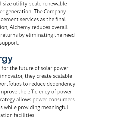
size utility-scale renewable
wer generation. The Company
acement services as the final
ition, Alchemy reduces overall
 returns by eliminating the need
support.
rgy
for the future of solar power
 innovator, they create scalable
 portfolios to reduce dependency
d improve the efficiency of power
strategy allows power consumers
s while providing meaningful
tion facilities.