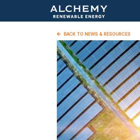
BACK TO NEWS & RESOURCES