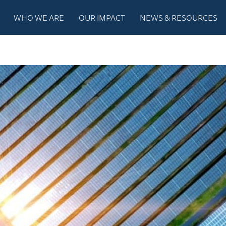
WHO WE ARE
OUR IMPACT
NEWS & RESOURCES