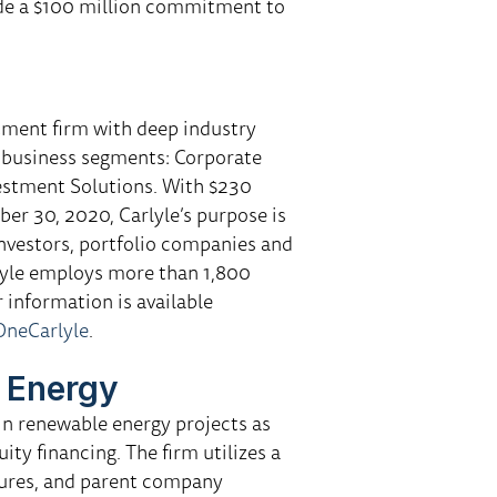
de a $100 million commitment to
tment firm with deep industry
r business segments: Corporate
vestment Solutions. With $230
er 30, 2020, Carlyle’s purpose is
 investors, portfolio companies and
lyle employs more than 1,800
r information is available
neCarlyle
.
 Energy
in renewable energy projects as
ty financing. The firm utilizes a
tures, and parent company