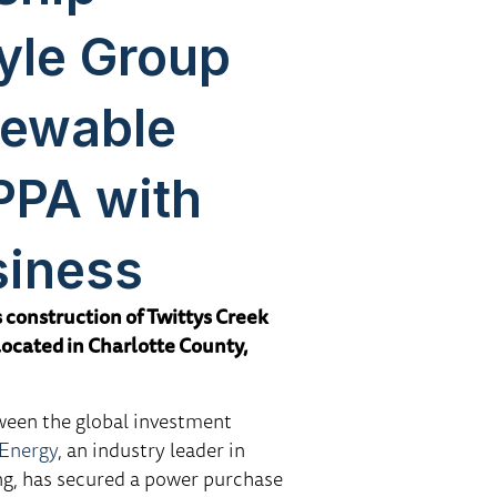
yle Group
newable
PPA with
siness
construction of Twittys Creek
located in Charlotte County,
ween the global investment
Energy
, an industry leader in
ng, has secured a power purchase