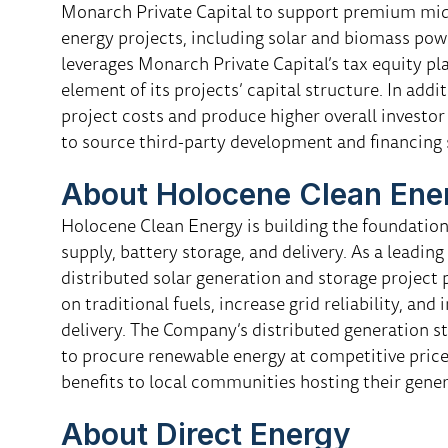
Monarch Private Capital to support premium mid-
energy projects, including solar and biomass po
leverages Monarch Private Capital’s tax equity pl
element of its projects’ capital structure. In add
project costs and produce higher overall investor
to source third-party development and financing 
About Holocene Clean Ene
Holocene Clean Energy is building the foundation 
supply, battery storage, and delivery. As a leading
distributed solar generation and storage project
on traditional fuels, increase grid reliability, an
delivery. The Company’s distributed generation 
to procure renewable energy at competitive price
benefits to local communities hosting their genera
About Direct Energy